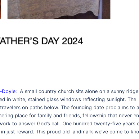
-Doyle:
A small country church sits alone on a sunny ridge
d in white, stained glass windows reflecting sunlight. The
ravelers on paths below. The founding date proclaims to al
ering place for family and friends, fellowship that never en
e work to answer God’s call. One hundred twenty-five years 
 in just reward. This proud old landmark we’ve come to kn