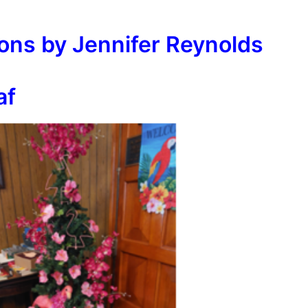
ions by Jennifer Reynolds
af