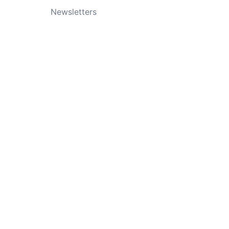
Newsletters