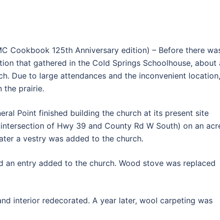
C Cookbook 125th Anniversary edition) – Before there wa
tion that gathered in the Cold Springs Schoolhouse, about 
ch. Due to large attendances and the inconvenient location
the prairie.
ral Point finished building the church at its present site
e intersection of Hwy 39 and County Rd W South) on an acr
ater a vestry was added to the church.
nd an entry added to the church. Wood stove was replaced
nd interior redecorated. A year later, wool carpeting was