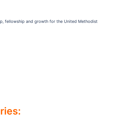
ip, fellowship and growth for the United Methodist
ies: