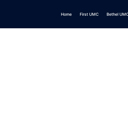
Home
First UMC
Bethel UM