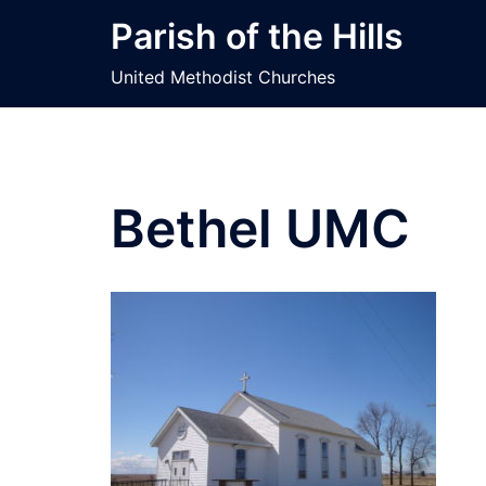
Skip
Parish of the Hills
to
content
United Methodist Churches
Bethel UMC