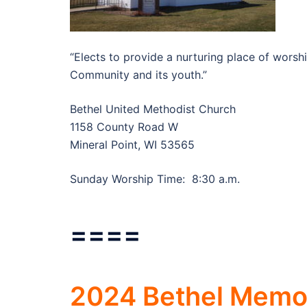
“Elects to provide a nurturing place of worsh
Community and its youth.”
Bethel United Methodist Church
1158 County Road W
Mineral Point, WI 53565
Sunday Worship Time: 8:30 a.m.
====
2024 Bethel Memor