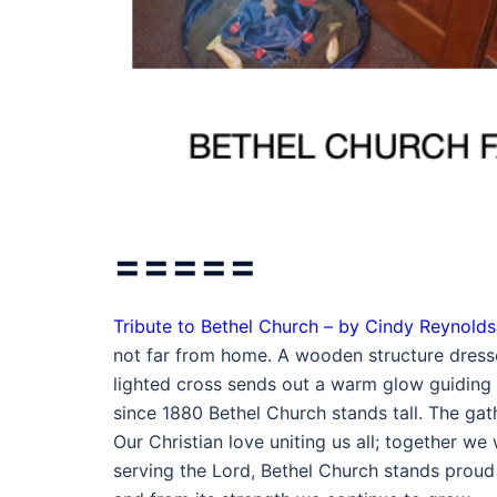
=====
Tribute to Bethel Church – by Cindy Reynolds
not far from home. A wooden structure dresse
lighted cross sends out a warm glow guiding t
since 1880 Bethel Church stands tall. The gath
Our Christian love uniting us all; together w
serving the Lord, Bethel Church stands proud