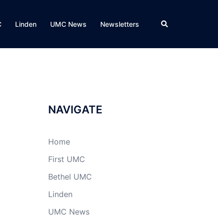
Search
C
Linden
UMC News
Newsletters
NAVIGATE
Home
First UMC
Bethel UMC
Linden
UMC News