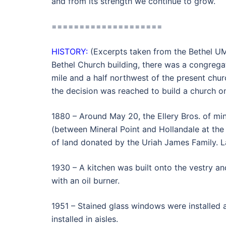
and from its strength we continue to grow.
====================
HISTORY:
(Excerpts taken from the Bethel UM
Bethel Church building, there was a congrega
mile and a half northwest of the present chur
the decision was reached to build a church on 
1880 – Around May 20, the Ellery Bros. of mine
(between Mineral Point and Hollandale at th
of land donated by the Uriah James Family. L
1930 – A kitchen was built onto the vestry a
with an oil burner.
1951 – Stained glass windows were installed a
installed in aisles.