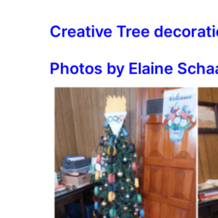
Creative Tree decorat
Photos by Elaine Scha